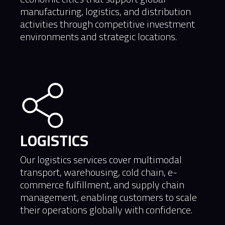
manufacturing, logistics, and distribution
activities through competitive investment
environments and strategic locations.
LOGISTICS
Our logistics services cover multimodal
transport, warehousing, cold chain, e-
commerce fulfillment, and supply chain
management, enabling customers to scale
their operations globally with confidence.