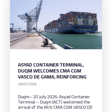
ASYAD CONTAINER TERMINAL,
DUQM WELCOMES CMA CGM
VASCO DE GAMA, REINFORCING
ITS CAPABILITY TO HANDLE
26/07/2026
ULTRA-LARGE CONTAINER
VESSELS WITH A CAPACITY OF
Duqm– 20 July 2026: Asyad Container
AROUND 18,000 TEUS
Terminal – Duqm (ACT) welcomed the
arrival of the M/V CMA CGM VASCO DE