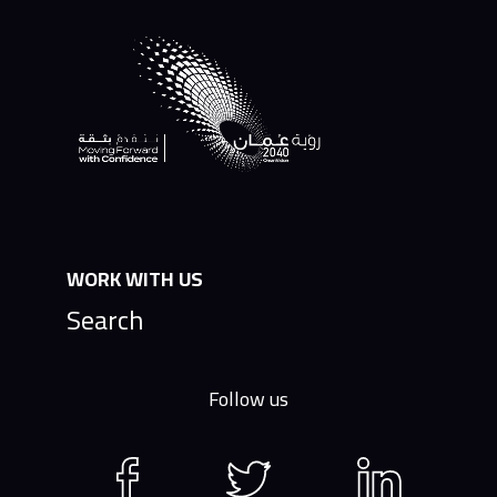
WORK WITH US
Search
Follow us
Facebook
Twitter
LinkedIn
page
page
page