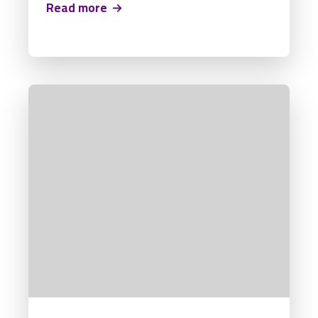
Read more