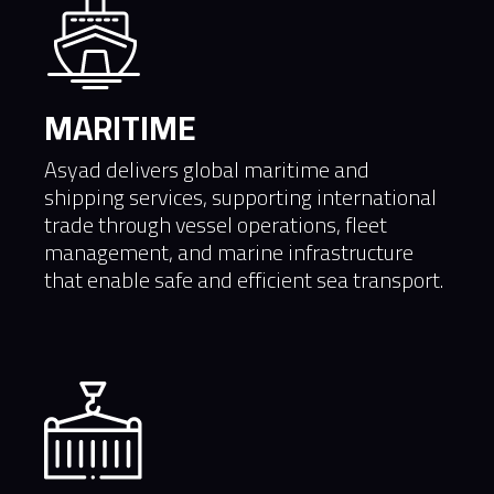
MARITIME
Asyad delivers global maritime and
shipping services, supporting international
trade through vessel operations, fleet
management, and marine infrastructure
that enable safe and efficient sea transport.