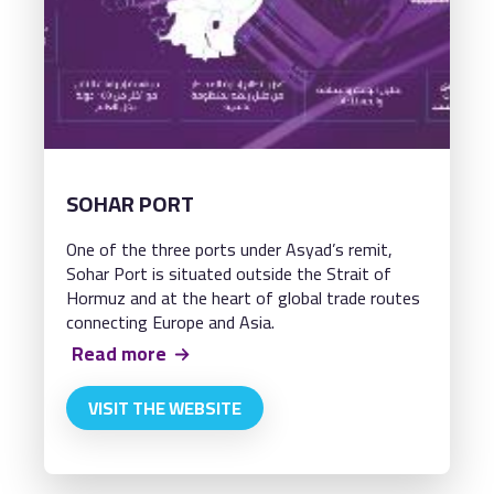
SOHAR PORT
One of the three ports under Asyad’s remit,
Sohar Port is situated outside the Strait of
Hormuz and at the heart of global trade routes
connecting Europe and Asia.
Read more
VISIT THE WEBSITE