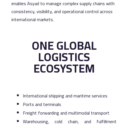
enables Asyad to manage complex supply chains with
consistency, visibility, and operational control across
international markets.
ONE GLOBAL
LOGISTICS
ECOSYSTEM
International shipping and maritime services
Ports and terminals
Freight forwarding and multimodal transport
Warehousing, cold chain, and fulfillment