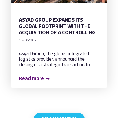
ASYAD GROUP EXPANDS ITS
GLOBAL FOOTPRINT WITH THE
ACQUISITION OF A CONTROLLING
STAKE IN UZBEKISTAN’S
03/06/2026
LOGISTICS PLATFORMS,
ADVANCING TRADE CORRIDORS &
Asyad Group, the global integrated
REGIONAL CONNECTIVITY ACROSS
logistics provider, announced the
CENTRAL ASIA
closing of a strategic transaction to
acquire a controlling stake in key
logistics platforms in Uzbekistan,
Read more
marking its direct entry into Central
Asia's fastest-growing logistics market.
The transaction, executed in
partnership with Orient Group and
Uzbek-Oman Investment Company
(UzOman), establishes a vital bridge
connecting Oman's ports and logistics