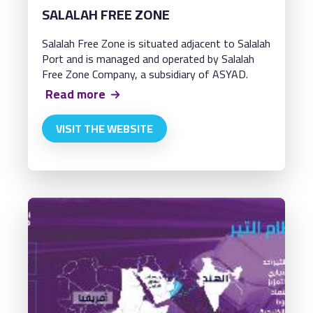
SALALAH FREE ZONE
Salalah Free Zone is situated adjacent to Salalah
Port and is managed and operated by Salalah
Free Zone Company, a subsidiary of ASYAD.
Read more
VISIT THE WEBSITE