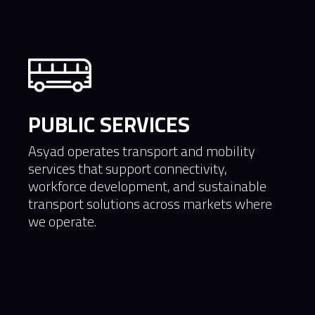
PUBLIC SERVICES
Asyad operates transport and mobility
services that support connectivity,
workforce development, and sustainable
transport solutions across markets where
we operate.