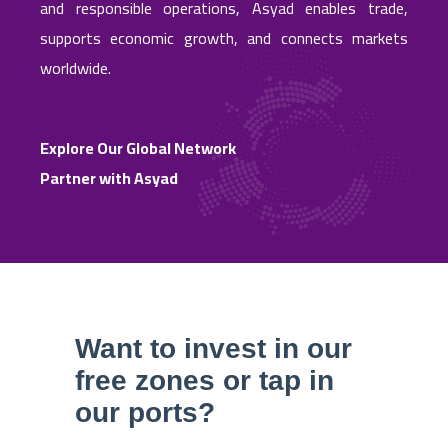
and responsible operations, Asyad enables trade,
supports economic growth, and connects markets
worldwide.
Explore Our Global Network
Partner with Asyad