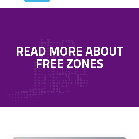
READ MORE ABOUT
FREE ZONES