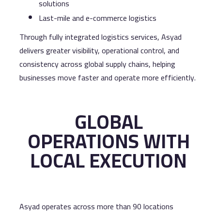
solutions
Last-mile and e-commerce logistics
Through fully integrated logistics services, Asyad
delivers greater visibility, operational control, and
consistency across global supply chains, helping
businesses move faster and operate more efficiently.
GLOBAL
OPERATIONS WITH
LOCAL EXECUTION
Asyad operates across more than 90 locations