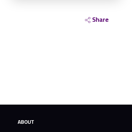
Share
ABOUT