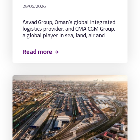
MARITIME CONNECTIVITY AND
29/06/2026
NEW REGIONAL TRADE
CORRIDORS THROUGH A
Asyad Group, Oman’s global integrated
MULTIPURPOSE LOGISTICS
logistics provider, and CMA CGM Group,
TERMINAL IN OMAN
a global player in sea, land, air and
logistics solutions, headquartered in
France, have signed a Framework
Read more
Agreement to develop, manage, and
operate a multipurpose logistics
terminal in Sohar.