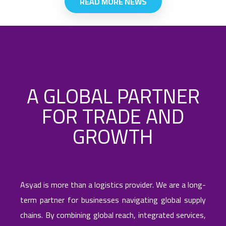
READ MORE NEWS
infrastructure to Central Asia's evolving
trade corridors, positioning Asyad as a
key player to enable seamless cargo
flows between China, Europe, the
Middle East, and neighboring Central
Asian economies.
A GLOBAL PARTNER
FOR TRADE AND
GROWTH
Asyad is more than a logistics provider. We are a long-
term partner for businesses navigating global supply
chains. By combining global reach, integrated services,