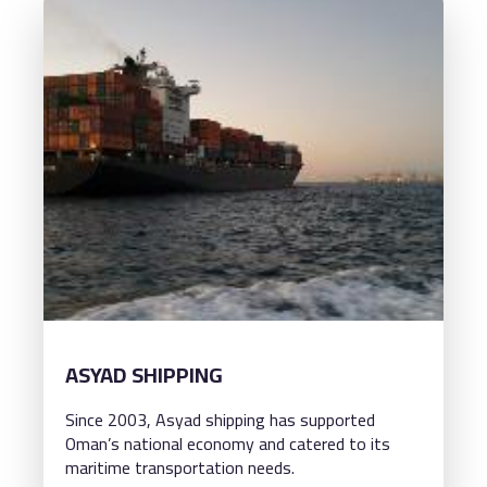
ASYAD SHIPPING
Since 2003, Asyad shipping has supported
Oman’s national economy and catered to its
maritime transportation needs.