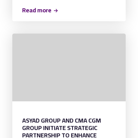
GAMA, marking the vessel's inaugural
call at the terminal and establishing a
Read more
new milestone as the largest container
vessel ever to berth at ACT.
ASYAD GROUP AND CMA CGM
GROUP INITIATE STRATEGIC
PARTNERSHIP TO ENHANCE