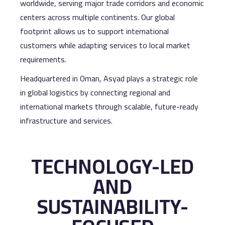
worldwide, serving major trade corridors and economic
centers across multiple continents. Our global
footprint allows us to support international
customers while adapting services to local market
requirements.
Headquartered in Oman, Asyad plays a strategic role
in global logistics by connecting regional and
international markets through scalable, future-ready
infrastructure and services.
TECHNOLOGY-LED
AND
SUSTAINABILITY-