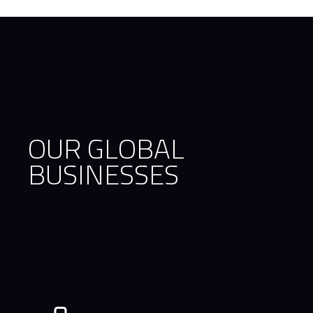
OUR GLOBAL
BUSINESSES