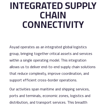
INTEGRATED SUPPLY
CHAIN
CONNECTIVITY
Asyad operates as an integrated global logistics
group, bringing together critical assets and services
within a single operating model. This integration
allows us to deliver end-to-end supply chain solutions
that reduce complexity, improve coordination, and
support efficient cross-border operations.
Our activities span maritime and shipping services,
ports and terminals, economic zones, logistics and
distribution, and transport services. This breadth