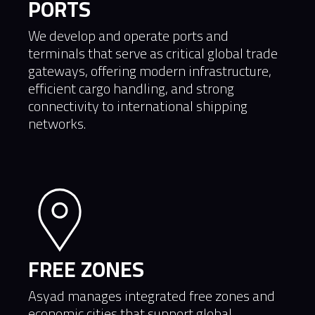
PORTS
We develop and operate ports and
terminals that serve as critical global trade
gateways, offering modern infrastructure,
efficient cargo handling, and strong
connectivity to international shipping
networks.
FREE ZONES
Asyad manages integrated free zones and
economic cities that support global