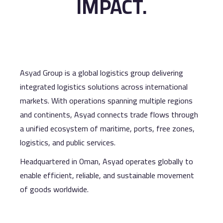
IMPACT.
Asyad Group is a global logistics group delivering
integrated logistics solutions across international
markets. With operations spanning multiple regions
and continents, Asyad connects trade flows through
a unified ecosystem of maritime, ports, free zones,
logistics, and public services.
Headquartered in Oman, Asyad operates globally to
enable efficient, reliable, and sustainable movement
of goods worldwide.