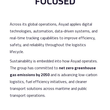
FOCUSED
Across its global operations, Asyad applies digital
technologies, automation, data-driven systems, and
real-time tracking capabilities to improve efficiency,
safety, and reliability throughout the logistics
lifecycle.
Sustainability is embedded into how Asyad operates.
The group has committed to
net zero greenhouse
gas emissions by 2050
and is advancing low-carbon
logistics, fuel efficiency initiatives, and cleaner
transport solutions across maritime and public
transport operations.