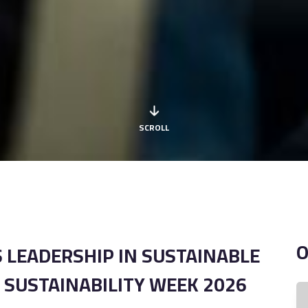
SCROLL
 LEADERSHIP IN SUSTAINABLE
 SUSTAINABILITY WEEK 2026