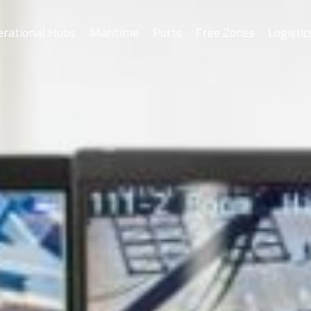
erational Hubs
Maritime
Ports
Free Zones
Logistic
Asyad Ports
As
Drydock
Salalah Free Zo
Port of Sohar
Port of Duqm
Khazaen Economi