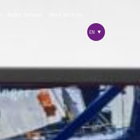
s
Public Services
Work With Us
yad Express
ne
c City