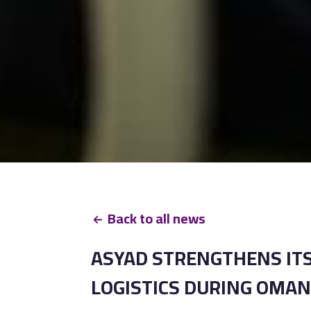
Back to all news
ASYAD STRENGTHENS ITS
LOGISTICS DURING OMAN