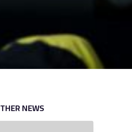
OTHER
NEWS