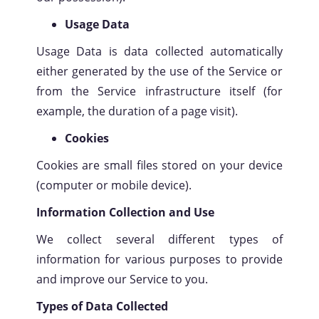
Usage Data
Usage Data is data collected automatically
either generated by the use of the Service or
from the Service infrastructure itself (for
example, the duration of a page visit).
Cookies
Cookies are small files stored on your device
(computer or mobile device).
Information Collection and Use
We collect several different types of
information for various purposes to provide
and improve our Service to you.
Types of Data Collected