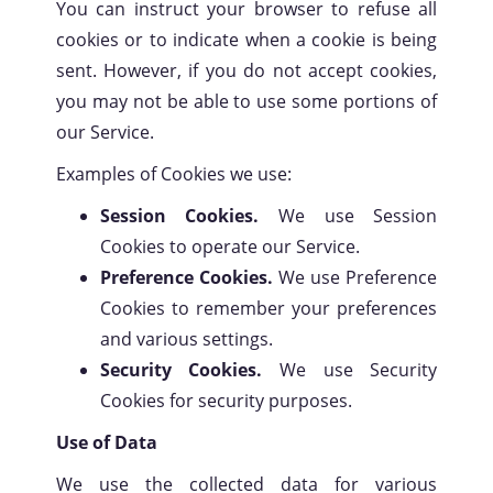
You can instruct your browser to refuse all
cookies or to indicate when a cookie is being
sent. However, if you do not accept cookies,
you may not be able to use some portions of
our Service.
Examples of Cookies we use:
Session Cookies.
We use Session
Cookies to operate our Service.
Preference Cookies.
We use Preference
Cookies to remember your preferences
and various settings.
Security Cookies.
We use Security
Cookies for security purposes.
Use of Data
We use the collected data for various