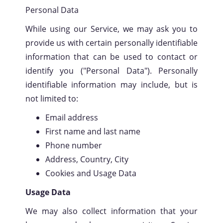
Personal Data
While using our Service, we may ask you to
provide us with certain personally identifiable
information that can be used to contact or
identify you ("Personal Data"). Personally
identifiable information may include, but is
not limited to:
Email address
First name and last name
Phone number
Address, Country, City
Cookies and Usage Data
Usage Data
We may also collect information that your