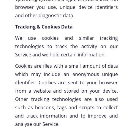
browser you use, unique device identifiers
SCROLL
and other diagnostic data.
Tracking & Cookies Data
We use cookies and similar tracking
technologies to track the activity on our
Service and we hold certain information.
Cookies are files with a small amount of data
which may include an anonymous unique
identifier. Cookies are sent to your browser
from a website and stored on your device.
Other tracking technologies are also used
such as beacons, tags and scripts to collect
and track information and to improve and
analyse our Service.