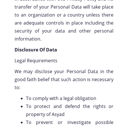
transfer of your Personal Data will take place
to an organization or a country unless there
are adequate controls in place including the
security of your data and other personal
information.
Disclosure Of Data
Legal Requirements
We may disclose your Personal Data in the
good faith belief that such action is necessary
to:
To comply with a legal obligation
To protect and defend the rights or
property of Asyad
To prevent or investigate possible