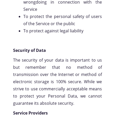
wrongdoing in connection with the
Service
To protect the personal safety of users
of the Service or the public
To protect against legal liability
Security of Data
The security of your data is important to us
but remember that no method of
transmission over the Internet or method of
electronic storage is 100% secure. While we
strive to use commercially acceptable means
to protect your Personal Data, we cannot
guarantee its absolute security.
Service Providers