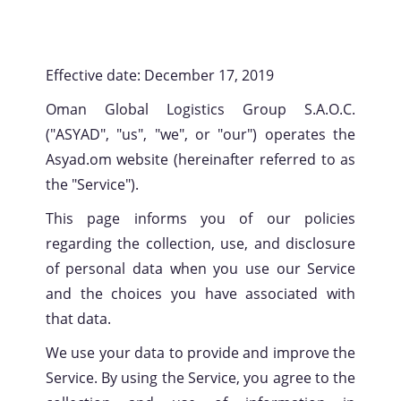
Effective date: December 17, 2019
Oman Global Logistics Group S.A.O.C.
("ASYAD", "us", "we", or "our") operates the
Asyad.om website (hereinafter referred to as
the "Service").
This page informs you of our policies
regarding the collection, use, and disclosure
of personal data when you use our Service
and the choices you have associated with
that data.
We use your data to provide and improve the
Service. By using the Service, you agree to the