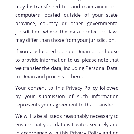
may be transferred to - and maintained on -
computers located outside of your state,
province, country or other governmental
jurisdiction where the data protection laws
may differ than those from your jurisdiction.
If you are located outside Oman and choose
to provide information to us, please note that
we transfer the data, including Personal Data,
to Oman and process it there.
Your consent to this Privacy Policy followed
by your submission of such information
represents your agreement to that transfer.
We will take all steps reasonably necessary to
ensure that your data is treated securely and
in accordance with this Privacy Policy and no