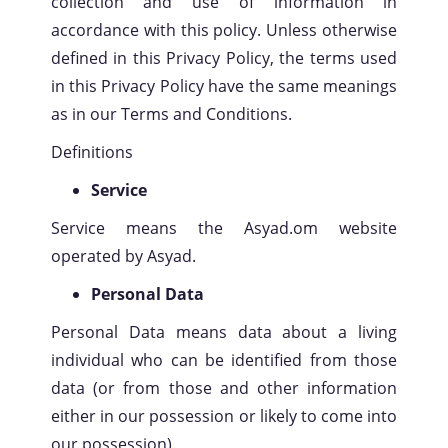
collection and use of information in
accordance with this policy. Unless otherwise
defined in this Privacy Policy, the terms used
in this Privacy Policy have the same meanings
as in our Terms and Conditions.
Definitions
Service
Service means the Asyad.om website
operated by Asyad.
Personal Data
Personal Data means data about a living
individual who can be identified from those
data (or from those and other information
either in our possession or likely to come into
our possession).