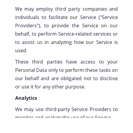
We may employ third party companies and
individuals to facilitate our Service ("Service
Providers"), to provide the Service on our
behalf, to perform Service-related services or
to assist us in analyzing how our Service is
used.
These third parties have access to your
Personal Data only to perform these tasks on
our behalf and are obligated not to disclose
or use it for any other purpose.
Analytics
We may use third-party Service Providers to
monitor and analyze the use of our Service.
Google Analytics