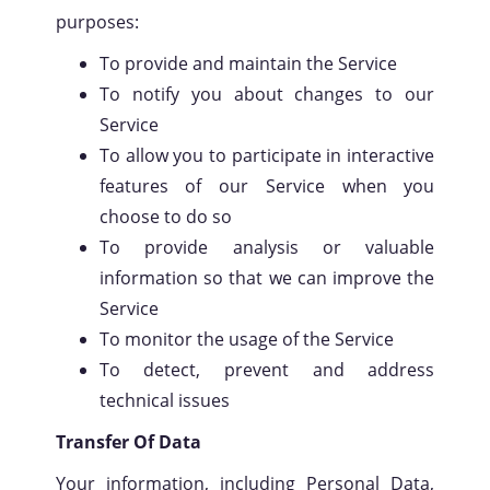
purposes:
To provide and maintain the Service
To notify you about changes to our
Service
To allow you to participate in interactive
features of our Service when you
choose to do so
To provide analysis or valuable
information so that we can improve the
Service
To monitor the usage of the Service
To detect, prevent and address
technical issues
Transfer Of Data
Your information, including Personal Data,