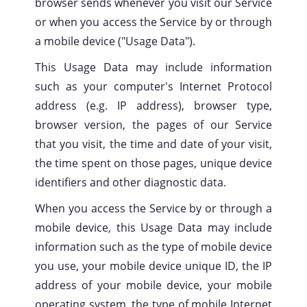
browser sends whenever you visit our Service
or when you access the Service by or through
a mobile device ("Usage Data").
This Usage Data may include information
such as your computer's Internet Protocol
address (e.g. IP address), browser type,
browser version, the pages of our Service
that you visit, the time and date of your visit,
Privacy
Policy
the time spent on those pages, unique device
identifiers and other diagnostic data.
When you access the Service by or through a
mobile device, this Usage Data may include
information such as the type of mobile device
you use, your mobile device unique ID, the IP
address of your mobile device, your mobile
operating system, the type of mobile Internet