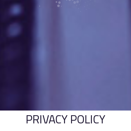
PRIVACY POLICY