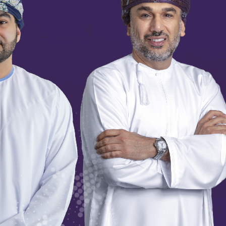
SCROLL