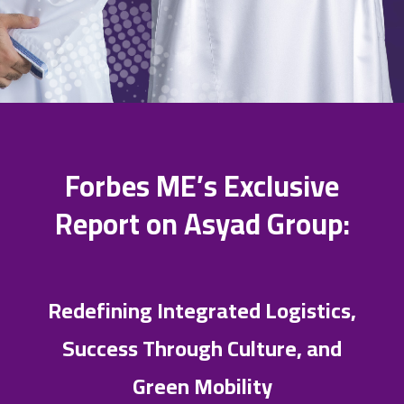
Forbes ME’s Exclusive
Report on Asyad Group:
Redefining Integrated Logistics,
Success Through Culture, and
Green Mobility