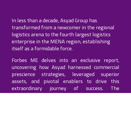
WATCH THE FULL VIDEO
In less than a decade, Asyad Group has
transformed from a newcomer in the regional
logistics arena to the fourth largest logistics
enterprise in the MENA region, establishing
itself as a formidable force.
Forbes ME delves into an exclusive report,
uncovering how Asyad harnessed commercial
prescience strategies, leveraged superior
assets, and pivotal enablers to drive this
SCROLL
extraordinary journey of success. The
investigation also delves into the future of this
emerging global contender.