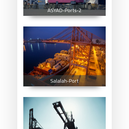
ASYAD-Ports-2
Salalah-Port