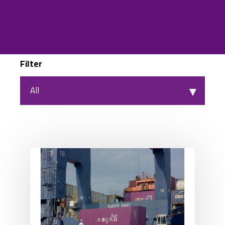
Filter