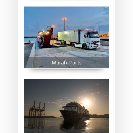
Marafi-Ports