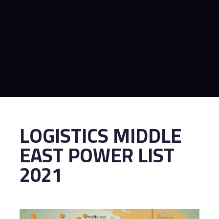
LOGISTICS MIDDLE
EAST POWER LIST
2021