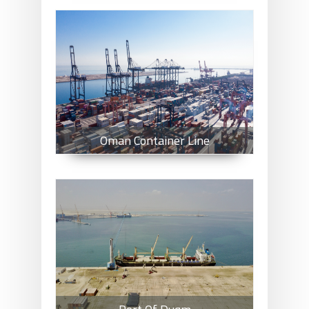
Oman Container Line
Oman Container Line