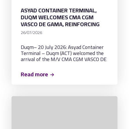
ASYAD CONTAINER TERMINAL,
DUQM WELCOMES CMA CGM
VASCO DE GAMA, REINFORCING
ITS CAPABILITY TO HANDLE
26/07/2026
ULTRA-LARGE CONTAINER
VESSELS WITH A CAPACITY OF
Duqm– 20 July 2026: Asyad Container
AROUND 18,000 TEUS
Terminal – Duqm (ACT) welcomed the
arrival of the M/V CMA CGM VASCO DE
GAMA, marking the vessel's inaugural
call at the terminal and establishing a
Read more
new milestone as the largest container
vessel ever to berth at ACT.