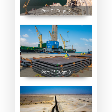
Port Of Duqm 2
Port Of Duqm 3