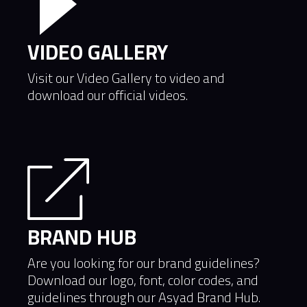
VIDEO GALLERY
Visit our Video Gallery to video and
download our official videos.
BRAND HUB
Are you looking for our brand guidelines?
Download our logo, font, color codes, and
guidelines through our Asyad Brand Hub.