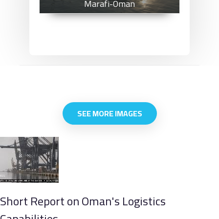
Marafi-Oman
SEE MORE IMAGES
Short Report on Oman's Logistics
Capabilities