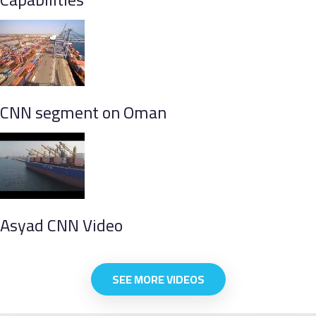
CNN segment on Oman
Asyad CNN Video
SEE MORE VIDEOS