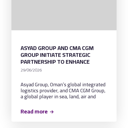
ASYAD GROUP AND CMA CGM
GROUP INITIATE STRATEGIC
PARTNERSHIP TO ENHANCE
MARITIME CONNECTIVITY AND
29/06/2026
NEW REGIONAL TRADE
CORRIDORS THROUGH A
Asyad Group, Oman’s global integrated
MULTIPURPOSE LOGISTICS
logistics provider, and CMA CGM Group,
TERMINAL IN OMAN
a global player in sea, land, air and
logistics solutions, headquartered in
France, have signed a Framework
Read more
Agreement to develop, manage, and
operate a multipurpose logistics
terminal in Sohar.