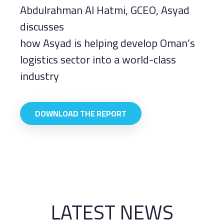
Abdulrahman Al Hatmi, GCEO, Asyad
discusses
how Asyad is helping develop Oman’s
logistics sector into a world-class
industry
DOWNLOAD THE REPORT
LATEST NEWS