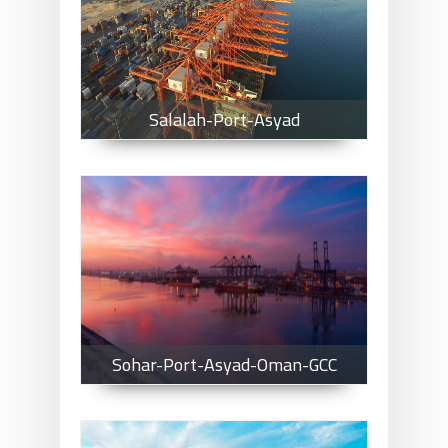
Salalah-Port-Asyad
Salalah-Port-Asyad
Sohar-Port-Asyad-Oman-GCC
Sohar-Port-Asyad-Oman-GCC