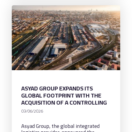
ASYAD GROUP EXPANDS ITS
GLOBAL FOOTPRINT WITH THE
ACQUISITION OF A CONTROLLING
STAKE IN UZBEKISTAN’S
03/06/2026
LOGISTICS PLATFORMS,
ADVANCING TRADE CORRIDORS &
Asyad Group, the global integrated
REGIONAL CONNECTIVITY ACROSS