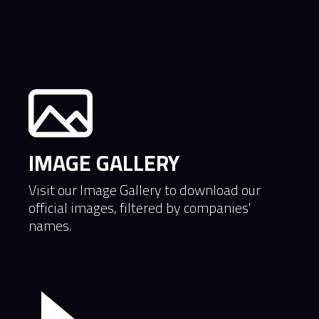
industry
IMAGE GALLERY
Visit our Image Gallery to download our
official images, filtered by companies'
names.