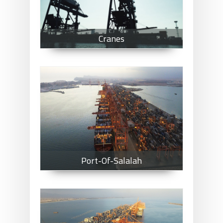
Cranes
Port-Of-Salalah