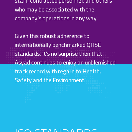
staff, contracted personnel, and others
who may be associated with the
company’s operations in any way.
Given this robust adherence to
internationally benchmarked QHSE
SCROLL
standards, it’s no surprise then that
Asyad continues to enjoy an unblemished
track record with regard to Health,
Safety and the Environment."