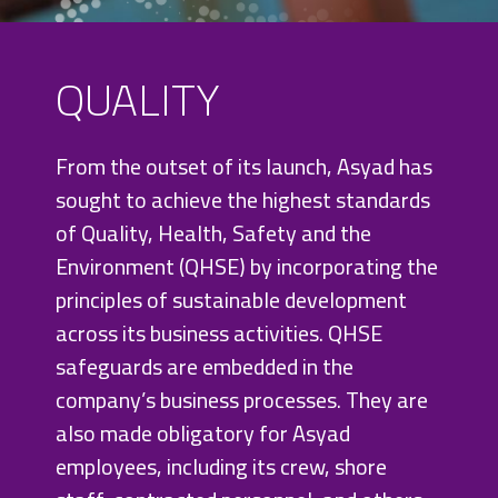
QUALITY
From the outset of its launch, Asyad has
sought to achieve the highest standards
of Quality, Health, Safety and the
Environment (QHSE) by incorporating the
principles of sustainable development
QUALITY AND
across its business activities. QHSE
ISO
safeguards are embedded in the
STANDARDS
company’s business processes. They are
also made obligatory for Asyad
employees, including its crew, shore