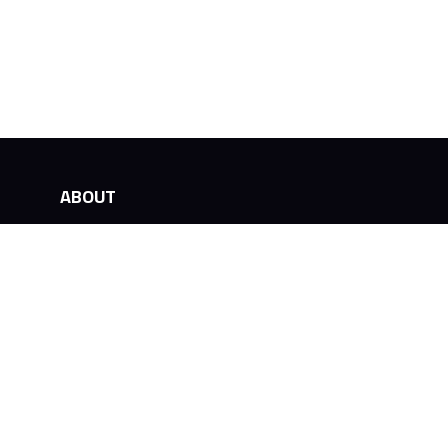
ABOUT