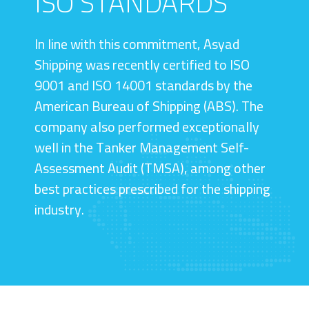
ISO STANDARDS
In line with this commitment, Asyad
Shipping was recently certified to ISO
9001 and ISO 14001 standards by the
American Bureau of Shipping (ABS). The
company also performed exceptionally
well in the Tanker Management Self-
Assessment Audit (TMSA), among other
best practices prescribed for the shipping
industry.