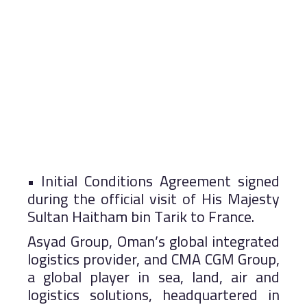
• Initial Conditions Agreement signed
during the official visit of His Majesty
Sultan Haitham bin Tarik to France.
Asyad Group, Oman’s global integrated
logistics provider, and CMA CGM Group,
a global player in sea, land, air and
logistics solutions, headquartered in