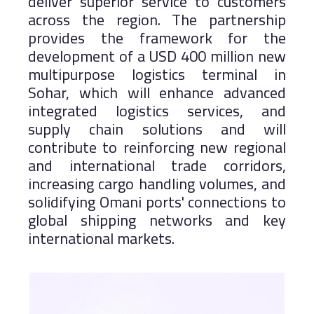
deliver superior service to customers
across the region. The partnership
provides the framework for the
development of a USD 400 million new
multipurpose logistics terminal in
Sohar, which will enhance advanced
integrated logistics services, and
supply chain solutions and will
contribute to reinforcing new regional
and international trade corridors,
increasing cargo handling volumes, and
solidifying Omani ports' connections to
global shipping networks and key
international markets.