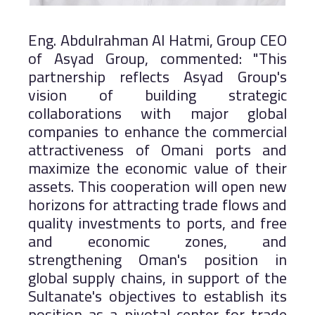
Eng. Abdulrahman Al Hatmi, Group CEO
of Asyad Group, commented: "This
partnership reflects Asyad Group's
vision of building strategic
collaborations with major global
companies to enhance the commercial
attractiveness of Omani ports and
maximize the economic value of their
assets. This cooperation will open new
horizons for attracting trade flows and
quality investments to ports, and free
and economic zones, and
strengthening Oman's position in
global supply chains, in support of the
Sultanate's objectives to establish its
position as a pivotal center for trade