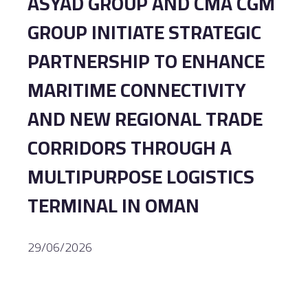
ASYAD GROUP AND CMA CGM
GROUP INITIATE STRATEGIC
PARTNERSHIP TO ENHANCE
MARITIME CONNECTIVITY
AND NEW REGIONAL TRADE
CORRIDORS THROUGH A
MULTIPURPOSE LOGISTICS
TERMINAL IN OMAN
29/06/2026