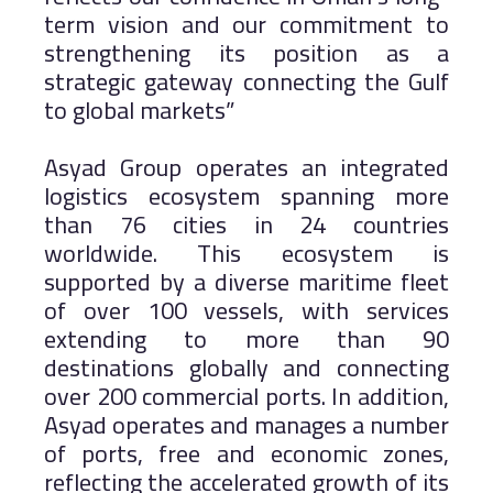
term vision and our commitment to
strengthening its position as a
strategic gateway connecting the Gulf
to global markets”
Asyad Group operates an integrated
logistics ecosystem spanning more
than 76 cities in 24 countries
worldwide. This ecosystem is
supported by a diverse maritime fleet
of over 100 vessels, with services
extending to more than 90
destinations globally and connecting
over 200 commercial ports. In addition,
Asyad operates and manages a number
of ports, free and economic zones,
reflecting the accelerated growth of its