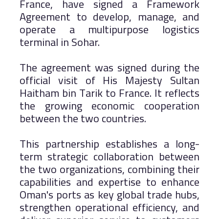
France, have signed a Framework
Agreement to develop, manage, and
operate a multipurpose logistics
terminal in Sohar.
The agreement was signed during the
official visit of His Majesty Sultan
Haitham bin Tarik to France. It reflects
the growing economic cooperation
between the two countries.
This partnership establishes a long-
term strategic collaboration between
the two organizations, combining their
capabilities and expertise to enhance
Oman's ports as key global trade hubs,
strengthen operational efficiency, and