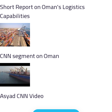
Short Report on Oman's Logistics
Capabilities
CNN segment on Oman
Asyad CNN Video