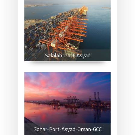
Salalah-Port-Asyad
Salalah-Port-Asyad
Sohar-Port-Asyad-Oman-GCC
Sohar-Port-Asyad-Oman-GCC