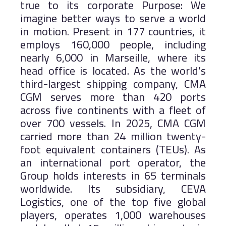
true to its corporate Purpose: We
imagine better ways to serve a world
in motion. Present in 177 countries, it
employs 160,000 people, including
nearly 6,000 in Marseille, where its
head office is located. As the world’s
third-largest shipping company, CMA
CGM serves more than 420 ports
across five continents with a fleet of
over 700 vessels. In 2025, CMA CGM
carried more than 24 million twenty-
foot equivalent containers (TEUs). As
an international port operator, the
Group holds interests in 65 terminals
worldwide. Its subsidiary, CEVA
Logistics, one of the top five global
players, operates 1,000 warehouses