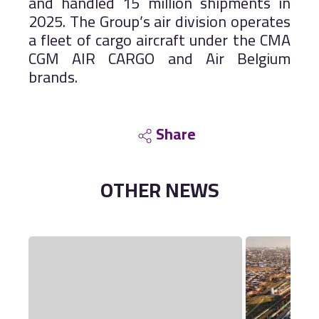
and handled 15 million shipments in
2025. The Group’s air division operates
a fleet of cargo aircraft under the CMA
CGM AIR CARGO and Air Belgium
brands.
Share
OTHER
NEWS