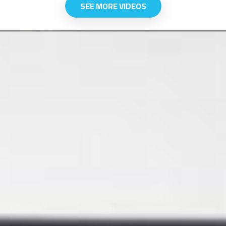
SEE MORE VIDEOS