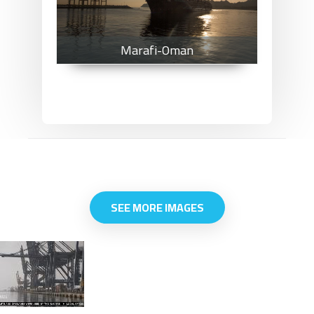
Marafi-Oman
SEE MORE IMAGES