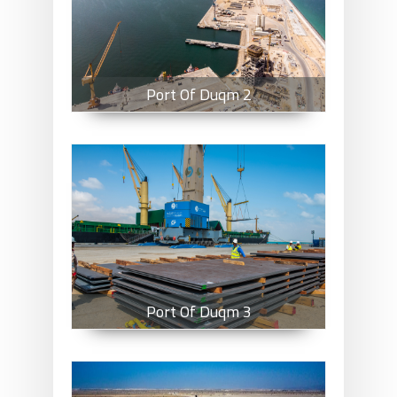
Port Of Duqm 2
Port Of Duqm 3