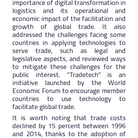
importance of digital transformation in
logistics and its operational and
economic impact of the facilitation and
growth of global trade. It also
addressed the challenges facing some
countries in applying technologies to
serve trade, such as legal and
legislative aspects, and reviewed ways
to mitigate these challenges for the
public interest. “Tradetech” is an
initiative launched by the World
Economic Forum to encourage member
countries to use technology to
facilitate global trade.
It is worth noting that trade costs
declined by 15 percent between 1996
and 2014, thanks to the adoption of