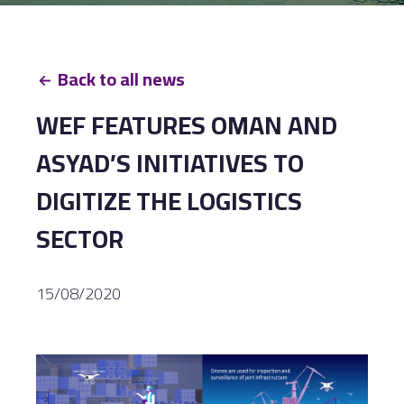
Back to all news
WEF FEATURES OMAN AND
ASYAD’S INITIATIVES TO
DIGITIZE THE LOGISTICS
SECTOR
15/08/2020