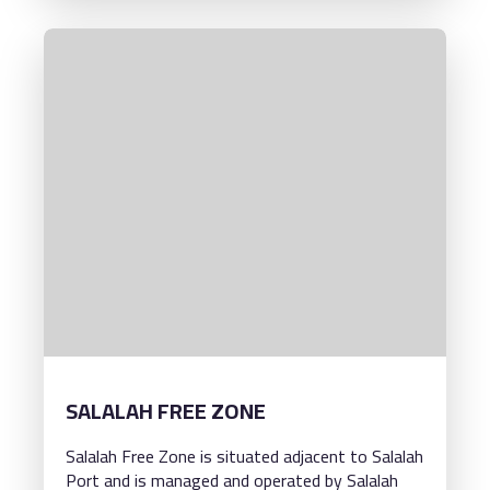
SALALAH FREE ZONE
Salalah Free Zone is situated adjacent to Salalah
Port and is managed and operated by Salalah