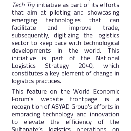
Tech Try
initiative as part of its efforts
that aim at piloting and showcasing
emerging technologies that can
facilitate and improve trade,
subsequently, digitizing the logistics
sector to keep pace with technological
developments in the world. This
initiative is part of the National
Logistics Strategy 2040, which
constitutes a key element of change in
logistics practices.
This feature on the World Economic
Forum’s website frontpage is a
recognition of ASYAD Group’s efforts in
embracing technology and innovation
to elevate the efficiency of the
Sultanate’s logistics operations on