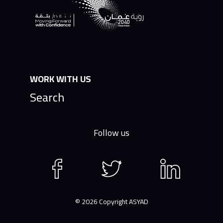
WORK WITH US
Search
Follow us
Facebook
Twitter
LinkedIn
page
page
page
© 2026 Copyright ASYAD