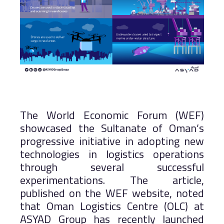
The World Economic Forum (WEF)
showcased the Sultanate of Oman’s
progressive initiative in adopting new
technologies in logistics operations
through several successful
experimentations. The article,
published on the WEF website, noted
that Oman Logistics Centre (OLC) at
ASYAD Group has recently launched