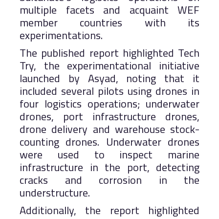
multiple facets and acquaint WEF
member countries with its
experimentations.
The published report highlighted Tech
Try, the experimentational initiative
launched by Asyad, noting that it
included several pilots using drones in
four logistics operations; underwater
drones, port infrastructure drones,
drone delivery and warehouse stock-
counting drones. Underwater drones
were used to inspect marine
infrastructure in the port, detecting
cracks and corrosion in the
understructure.
Additionally, the report highlighted