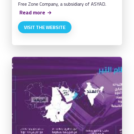
Free Zone Company, a subsidiary of ASYAD.
Read more
VISIT THE WEBSITE