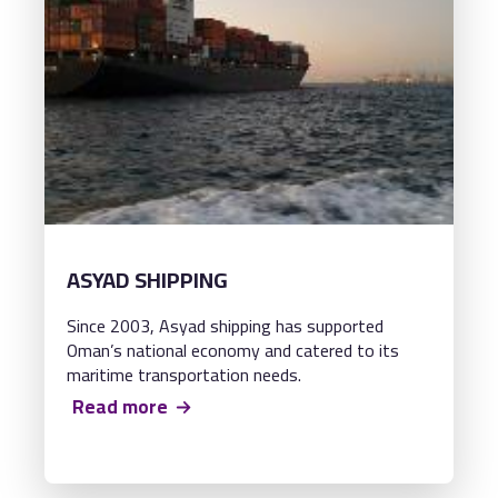
ASYAD SHIPPING
Since 2003, Asyad shipping has supported
Oman’s national economy and catered to its
maritime transportation needs.
Read more