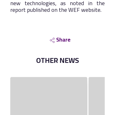
new technologies, as noted in the
report published on the WEF website.
Share
OTHER
NEWS