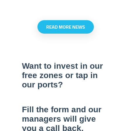
at ACT.
multipurp
terminal 
READ MORE NEWS