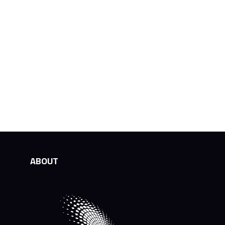
ABOUT