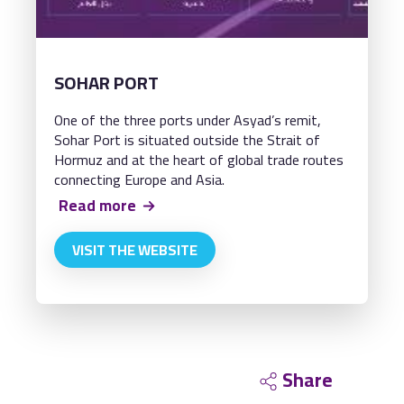
SOHAR PORT
One of the three ports under Asyad’s remit,
Sohar Port is situated outside the Strait of
Hormuz and at the heart of global trade routes
connecting Europe and Asia.
Read more
VISIT THE WEBSITE
Share