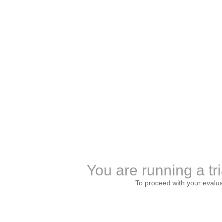
You are running a tri
To proceed with your evalu