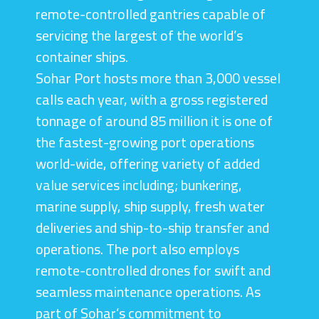
remote-controlled gantries capable of
servicing the largest of the world’s
container ships.
Sohar Port hosts more than 3,000 vessel
calls each year, with a gross registered
tonnage of around 85 million it is one of
the fastest-growing port operations
world-wide, offering variety of added
value services including; bunkering,
marine supply, ship supply, fresh water
deliveries and ship-to-ship transfer and
operations. The port also employs
remote-controlled drones for swift and
seamless maintenance operations. As
part of Sohar’s commitment to