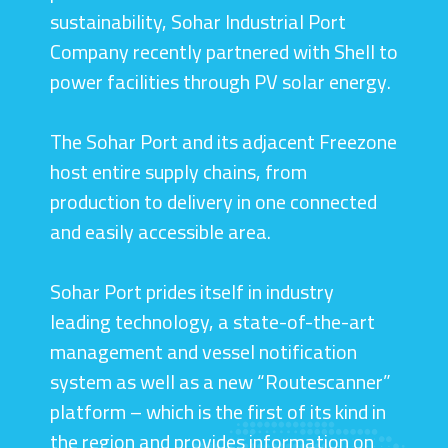
sustainability, Sohar Industrial Port
Company recently partnered with Shell to
power facilities through PV solar energy.
The Sohar Port and its adjacent Freezone
host entire supply chains, from
production to delivery in one connected
and easily accessible area.
Sohar Port prides itself in industry
leading technology, a state-of-the-art
management and vessel notification
system as well as a new “Routescanner”
platform – which is the first of its kind in
the region and provides information on