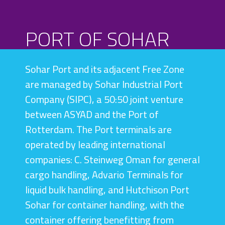
PORT OF SOHAR
SCROLL
Sohar Port and its adjacent Free Zone
are managed by Sohar Industrial Port
Company (SIPC), a 50:50 joint venture
between ASYAD and the Port of
Rotterdam. The Port terminals are
operated by leading international
companies: C. Steinweg Oman for general
cargo handling, Advario Terminals for
liquid bulk handling, and Hutchison Port
Sohar for container handling, with the
container offering benefitting from