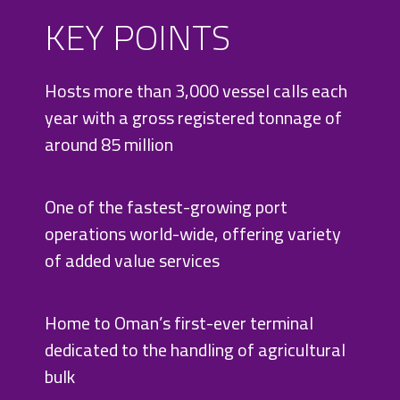
KEY POINTS
Hosts more than 3,000 vessel calls each
year with a gross registered tonnage of
around 85 million
One of the fastest-growing port
operations world-wide, offering variety
of added value services
Home to Oman’s first-ever terminal
dedicated to the handling of agricultural
bulk