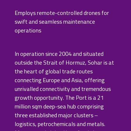
Employs remote-controlled drones for
swift and seamless maintenance
operations
In operation since 2004 and situated
outside the Strait of Hormuz, Sohar is at
the heart of global trade routes
connecting Europe and Asia, offering
unrivalled connectivity and tremendous
growth opportunity. The Port is a 21
million sqm deep-sea hub comprising
three established major clusters –
logistics, petrochemicals and metals.