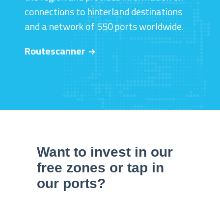
connections to hinterland destinations
and a network of 550 ports worldwide.
Routescanner