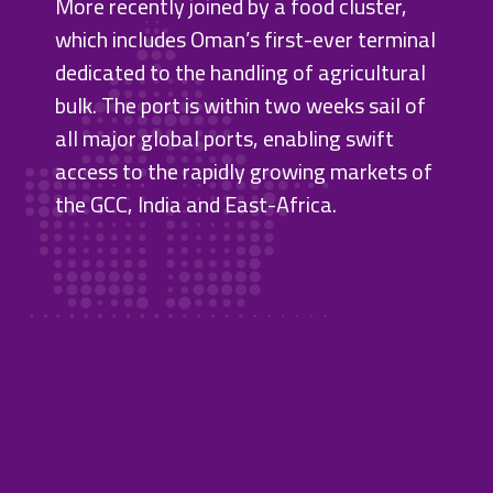
More recently joined by a food cluster,
which includes Oman’s first-ever terminal
dedicated to the handling of agricultural
bulk. The port is within two weeks sail of
all major global ports, enabling swift
access to the rapidly growing markets of
the GCC, India and East-Africa.
Sohar
Port