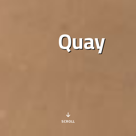
Quay
SCROLL