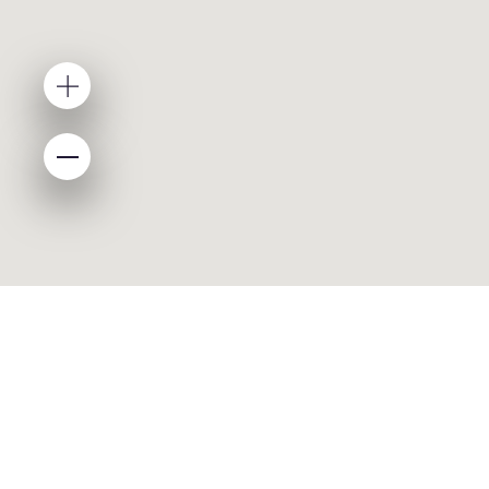
ABOUT
About Asyad
Media Center